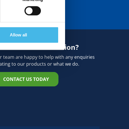
Allow all
eed more information?
r team are happy to help with any enquiries
lating to our products or what we do.
CONTACT US TODAY