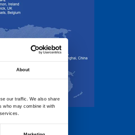
About
se our traffic. We also share
ers who may combine it with
 services.
Marketing