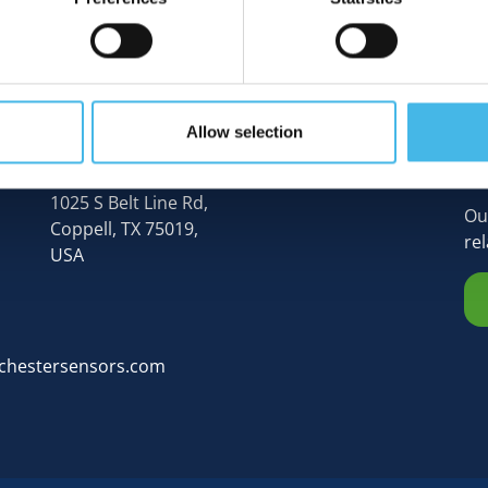
Allow selection
N
Rochester Sensors (Global HQ),
1025 S Belt Line Rd,
Ou
Coppell, TX 75019,
re
USA
chestersensors.com