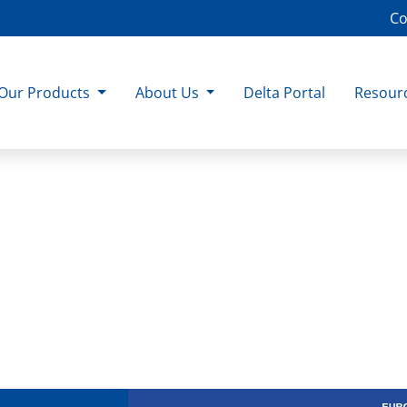
Co
Our Products
About Us
Delta Portal
Resour