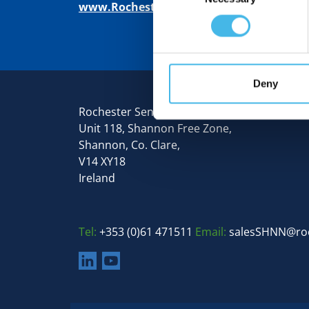
www.RochesterSensors.com
Deny
Rochester Sensors Europe
Unit 118, Shannon Free Zone,
Shannon, Co. Clare,
V14 XY18
Ireland
Tel:
+353 (0)61 471511
Email:
salesSHNN@ro