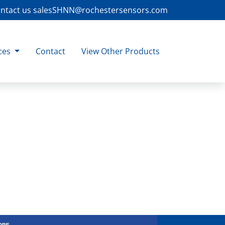
ntact us
salesSHNN@rochestersensors.com
ces
Contact
View Other Products