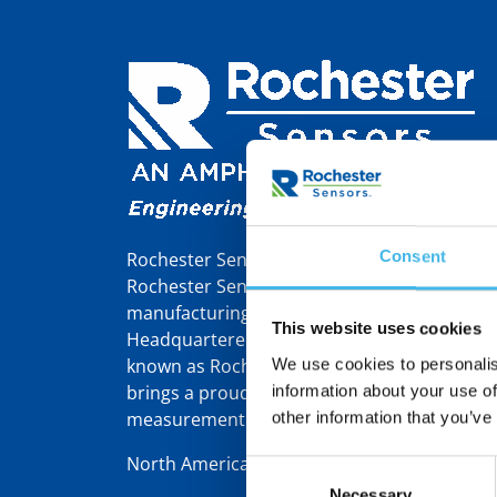
Consent
Rochester Sensors Europe, formerly Tekelek,
Rochester Sensors LLC, a world leader in th
manufacturing of liquid level gauges and se
This website uses cookies
Headquartered in Dallas, TX, Rochester Sens
known as Rochester Gauges – was founded 
We use cookies to personalis
brings a proud 110-year heritage in gauging
information about your use of
measurement solutions.
other information that you’ve
North America | Latin America | Europe/Mid
Consent
Necessary
Selection