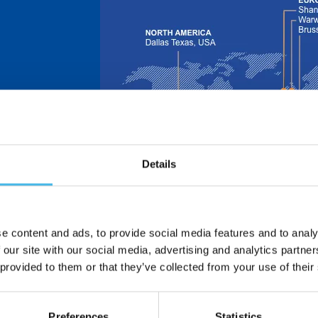
Details
 is now part of
e design and
nsors.
ors – formerly
in 1913 and
e content and ads, to provide social media features and to analy
 and
 our site with our social media, advertising and analytics partn
 provided to them or that they’ve collected from your use of their
dle East | Asia
Preferences
Statistics