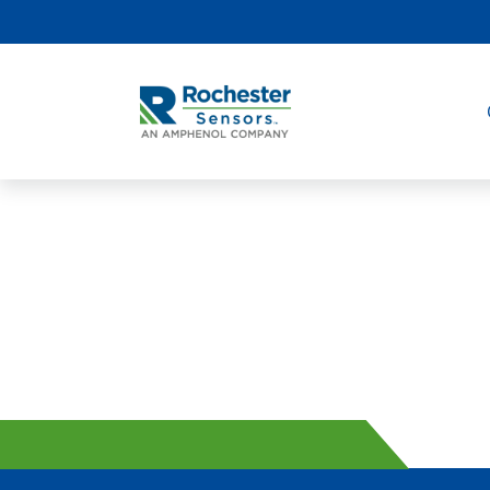
Internet