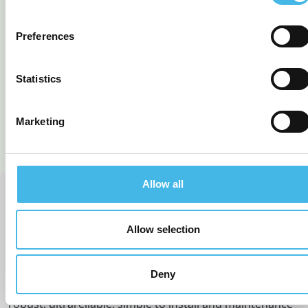
Preferences
TEK 766 LoRa Ultrasonic
TEK 766 LoRa Ultrasonic
EU (868 MHz)
Tank Level Monitor
Statistics
READ MORE
READ MORE
Marketing
Allow all
BEST IN CLASS SENSORS
Allow selection
Deny
Rochester Sensors Europe offer the most accurate,
robust, ultrareliable, simple to install and maintenance