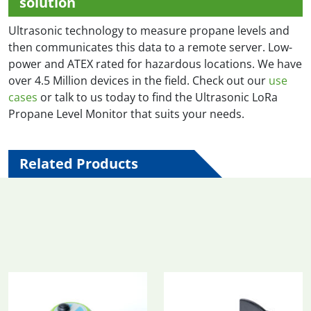
solution
Ultrasonic technology to measure propane levels and
then communicates this data to a remote server. Low-
power and ATEX rated for hazardous locations. We have
over 4.5 Million devices in the field. Check out our
use
cases
or talk to us today to find the Ultrasonic LoRa
Propane Level Monitor that suits your needs.
Related Products