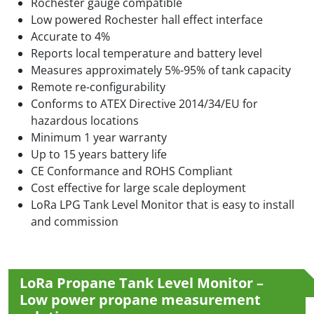
Rochester gauge compatible
Low powered Rochester hall effect interface
Accurate to 4%
Reports local temperature and battery level
Measures approximately 5%-95% of tank capacity
Remote re-configurability
Conforms to ATEX Directive 2014/34/EU for
hazardous locations
Minimum 1 year warranty
Up to 15 years battery life
CE Conformance and ROHS Compliant
Cost effective for large scale deployment
LoRa LPG Tank Level Monitor that is easy to install
and commission
LoRa Propane Tank Level Monitor –
Low power propane measurement