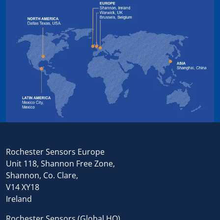
Rochester Sensors Europe
Unit 118, Shannon Free Zone,
Shannon, Co. Clare,
V14 XY18
Ireland
Rochester Sensors (Global HQ),