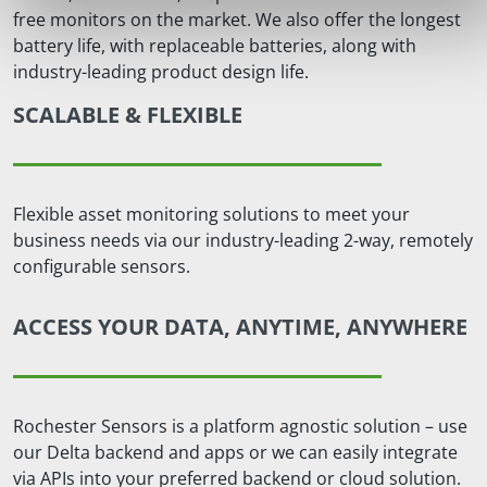
free monitors on the market. We also offer the longest
battery life, with replaceable batteries, along with
industry-leading product design life.
SCALABLE & FLEXIBLE
Flexible asset monitoring solutions to meet your
business needs via our industry-leading 2-way, remotely
configurable sensors.
ACCESS YOUR DATA, ANYTIME, ANYWHERE
Rochester Sensors is a platform agnostic solution – use
our Delta backend and apps or we can easily integrate
via APIs into your preferred backend or cloud solution.