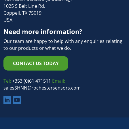
1025 S Belt Line Rd,
Coppell, TX 75019,
USA
Need more information?
Our team are happy to help with any enquiries relating
to our products or what we do.
CONTACT US TODAY
Tel:
+353 (0)61 471511
Email:
salesSHNN@rochestersensors.com