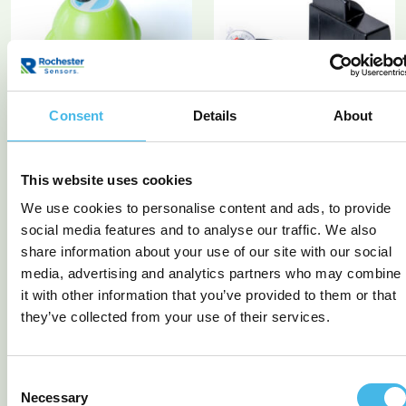
Consent
Details
About
TEK 750 Wi-Fi Ultrasonic
TEK 822 LPG tank
monitor NB-IoT/CAT-M1
This website uses cookies
Logger Exi
We use cookies to personalise content and ads, to provide
READ MORE
READ MORE
social media features and to analyse our traffic. We also
share information about your use of our site with our social
media, advertising and analytics partners who may combine
it with other information that you’ve provided to them or that
they’ve collected from your use of their services.
Consent
Necessary
Selection