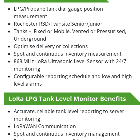
LPG/Propane tank dial-gauge position
measurement
Rochester R3D/Twinsite Senior/Junior
Tanks – Fixed or Mobile, Vented or Pressurised,
Underground
Optimise delivery or collections
Spot and continuous inventory measurement
868 MHz LoRa Ultrasonic Level Sensor with 24/7
monitoring
Configurable reporting schedule and low and high
level alarms
LoRa LPG Tank Level Monitor Benefits
Accurate, reliable tank level reporting to server
monitoring.
LoRaWAN Communication
Spot and continuous inventory management