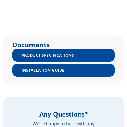
Documents
PRODUCT SPECIFICATIONS
INSTALLATION GUIDE
Any Questions?
We’re happy to help with any