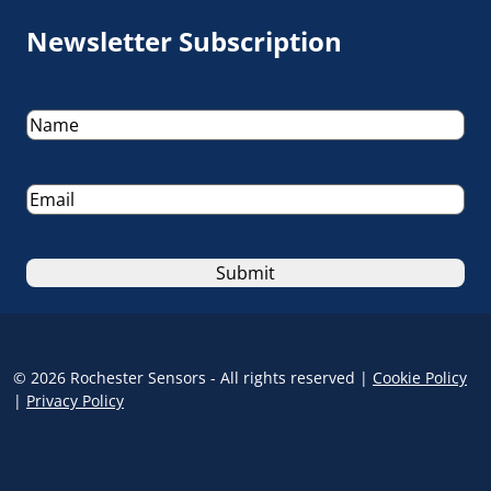
Newsletter Subscription
Name
(Required)
Email
(Required)
© 2026 Rochester Sensors - All rights reserved |
Cookie Policy
|
Privacy Policy