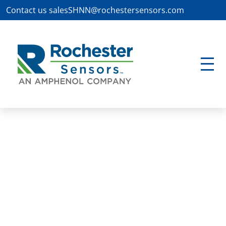
Contact us
salesSHNN@rochestersensors.com