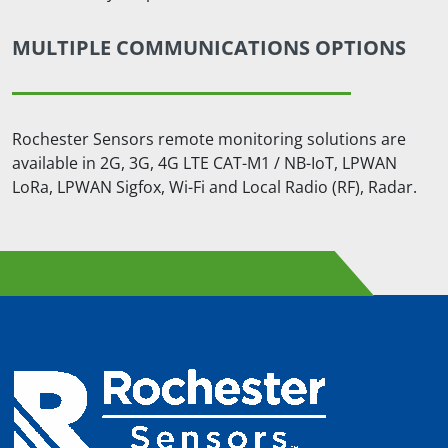
MULTIPLE COMMUNICATIONS OPTIONS
Rochester Sensors remote monitoring solutions are
available in 2G, 3G, 4G LTE CAT-M1 / NB-IoT, LPWAN
LoRa, LPWAN Sigfox, Wi-Fi and Local Radio (RF), Radar.