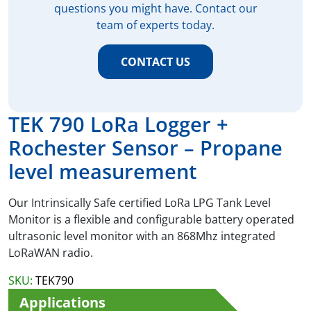
questions you might have. Contact our
team of experts today.
CONTACT US
TEK 790 LoRa Logger +
Rochester Sensor – Propane
level measurement
Our Intrinsically Safe certified LoRa LPG Tank Level
Monitor is a flexible and configurable battery operated
ultrasonic level monitor with an 868Mhz integrated
LoRaWAN radio.
SKU:
TEK790
Applications