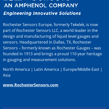
Rochester Sensors Europe, formerly Tekelek, is now
part of Rochester Sensors LLC, a world leader in the
design and manufacturing of liquid level gauges and
sensors. Headquartered in Dallas, TX, Rochester
Sensors – formerly known as Rochester Gauges – was
founded in 1913 and brings a proud 110-year heritage
in gauging and measurement solutions.
North America | Latin America | Europe/Middle East |
Asia
www.RochesterSensors.com