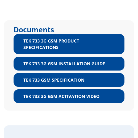
Documents
TEK 733 3G GSM PRODUCT
SPECIFICATIONS
TEK 733 3G GSM INSTALLATION GUIDE
TEK 733 GSM SPECIFICATION
TEK 733 3G GSM ACTIVATION VIDEO