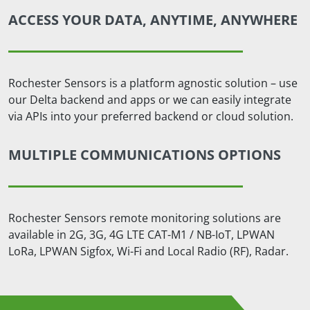
ACCESS YOUR DATA, ANYTIME, ANYWHERE
Rochester Sensors is a platform agnostic solution – use
our Delta backend and apps or we can easily integrate
via APIs into your preferred backend or cloud solution.
MULTIPLE COMMUNICATIONS OPTIONS
Rochester Sensors remote monitoring solutions are
available in 2G, 3G, 4G LTE CAT-M1 / NB-IoT, LPWAN
LoRa, LPWAN Sigfox, Wi-Fi and Local Radio (RF), Radar.