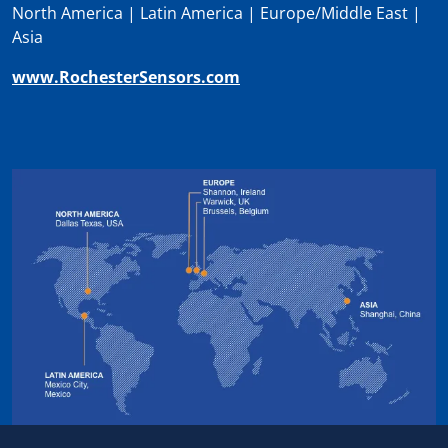
North America | Latin America | Europe/Middle East |
Asia
www.RochesterSensors.com