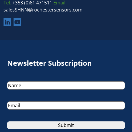
Tel:
+353 (0)61 471511
Email:
salesSHNN@rochestersensors.com
Newsletter Subscription
Name
(Required)
Email
(Required)