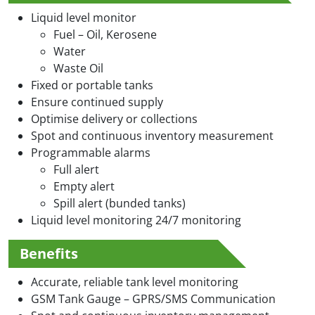
Liquid level monitor
Fuel – Oil, Kerosene
Water
Waste Oil
Fixed or portable tanks
Ensure continued supply
Optimise delivery or collections
Spot and continuous inventory measurement
Programmable alarms
Full alert
Empty alert
Spill alert (bunded tanks)
Liquid level monitoring 24/7 monitoring
Benefits
Accurate, reliable tank level monitoring
GSM Tank Gauge – GPRS/SMS Communication