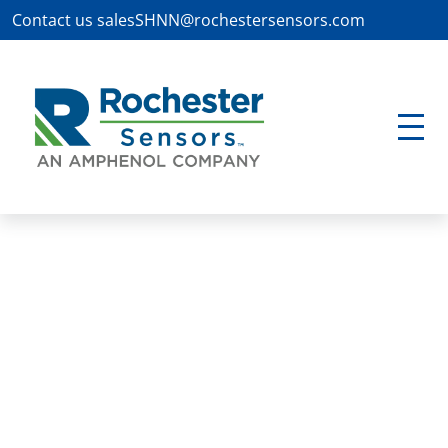
Contact us
salesSHNN@rochestersensors.com