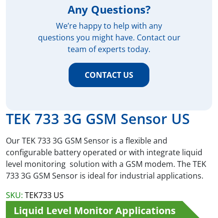
Any Questions?
We’re happy to help with any
questions you might have. Contact our
team of experts today.
CONTACT US
TEK 733 3G GSM Sensor US
Our TEK 733 3G GSM Sensor is a flexible and
configurable battery operated or with integrate liquid
level monitoring solution with a GSM modem. The TEK
733 3G GSM Sensor is ideal for industrial applications.
SKU:
TEK733 US
Liquid Level Monitor Applications