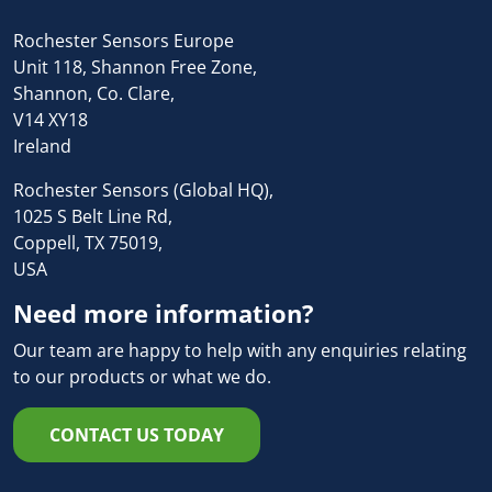
Rochester Sensors Europe
Unit 118, Shannon Free Zone,
Shannon, Co. Clare,
V14 XY18
Ireland
Rochester Sensors (Global HQ),
1025 S Belt Line Rd,
Coppell, TX 75019,
USA
Need more information?
Our team are happy to help with any enquiries relating
to our products or what we do.
CONTACT US TODAY