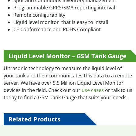
Spot and continuous inventory management
Programmable GPRS/SMA reporting interval
Remote configurability
Liquid level monitor that is easy to install
CE Conformance and ROHS Compliant
Liquid Level Monitor – GSM Tank Gauge
Ultrasonic technology to measure the liquid level of
your tank and then communicates this data to a remote
server. We have over 5.5 Million Liquid Level Monitor
devices in the field. Check out our
use cases
or talk to us
today to find a GSM Tank Gauge that suits your needs.
Related Products