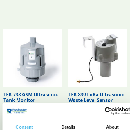
TEK 733 GSM Ultrasonic
TEK 839 LoRa Ultrasonic
Tank Monitor
Waste Level Sensor
READ MORE
READ MORE
Consent
Details
About