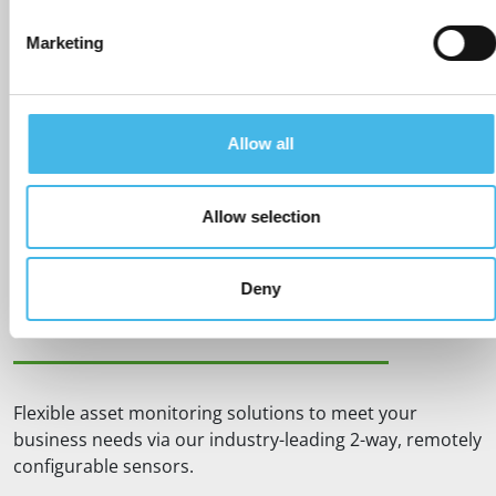
Marketing
BEST IN CLASS SENSORS
Allow all
Rochester Sensors Europe offer the most accurate,
robust, ultrareliable, simple to install and maintenance
free monitors on the market. We also offer the longest
Allow selection
battery life, with replaceable batteries, along with
industry-leading product design life.
Deny
SCALABLE & FLEXIBLE
Flexible asset monitoring solutions to meet your
business needs via our industry-leading 2-way, remotely
configurable sensors.