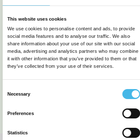
This website uses cookies
We use cookies to personalise content and ads, to provide
social media features and to analyse our traffic. We also
share information about your use of our site with our social
media, advertising and analytics partners who may combine
it with other information that you’ve provided to them or that
TEK 811 Cellular
TEK 790 LoRa Logger +
they’ve collected from your use of their services.
Ultrasonic Sensor (C1D2)
Rochester Sensor –
Propane level
measurement
Consent
Necessary
Selection
READ MORE
READ MORE
Preferences
Statistics