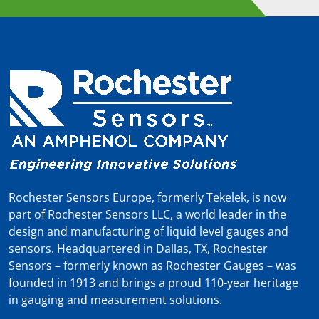
Rochester Sensors Europe, formerly Tekelek, is now
part of Rochester Sensors LLC, a world leader in the
design and manufacturing of liquid level gauges and
sensors. Headquartered in Dallas, TX, Rochester
Sensors – formerly known as Rochester Gauges – was
founded in 1913 and brings a proud 110-year heritage
in gauging and measurement solutions.