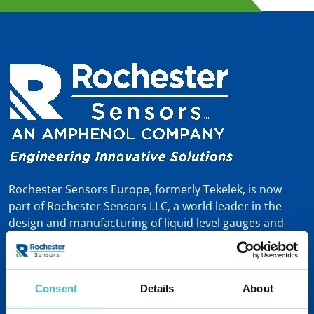
Rochester Sensors Europe, formerly Tekelek, is now
part of Rochester Sensors LLC, a world leader in the
design and manufacturing of liquid level gauges and
sensors. Headquartered in Dallas, TX, Rochester
Sensors – formerly known as Rochester Gauges – was
founded in 1913 and brings a proud 110-year heritage
in gauging and measurement solutions.
Consent
Details
About