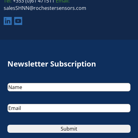
Tel:
+353 (0)61 471511
Email:
salesSHNN@rochestersensors.com
Newsletter Subscription
Name
(Required)
Email
(Required)