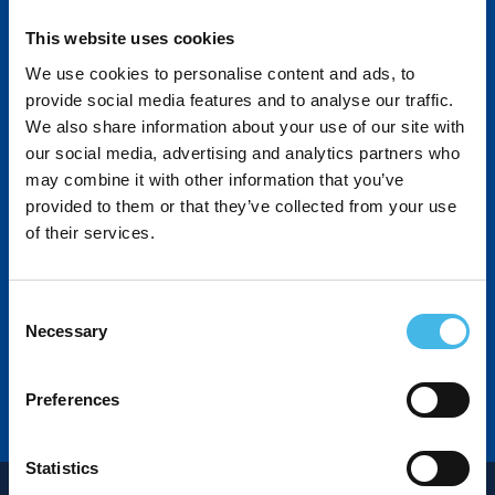
North America | Latin America | Europe/Middle East |
Asia
This website uses cookies
We use cookies to personalise content and ads, to
www.RochesterSensors.com
provide social media features and to analyse our traffic.
We also share information about your use of our site with
our social media, advertising and analytics partners who
may combine it with other information that you’ve
provided to them or that they’ve collected from your use
of their services.
Consent
Necessary
Selection
Preferences
Statistics