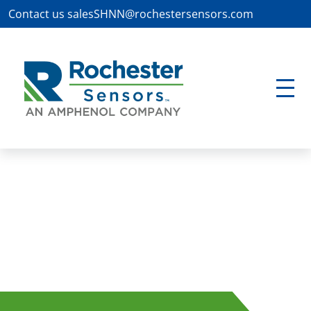
Contact us
salesSHNN@rochestersensors.com
Waste