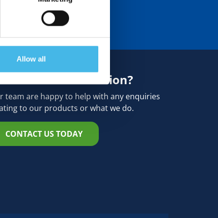
Allow all
eed more information?
r team are happy to help with any enquiries
lating to our products or what we do.
CONTACT US TODAY