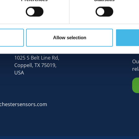
Allow selection
N
Rochester Sensors (Global HQ),
1025 S Belt Line Rd,
Ou
Coppell, TX 75019,
re
USA
chestersensors.com