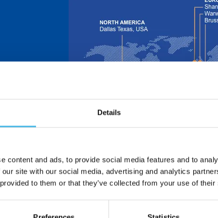
Details
 is now part of
e design and
nsors.
ors – formerly
in 1913 and
e content and ads, to provide social media features and to analy
 and
 our site with our social media, advertising and analytics partn
 provided to them or that they’ve collected from your use of their
dle East | Asia
Preferences
Statistics