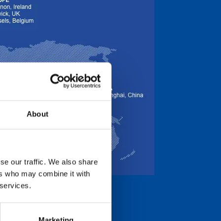
About
se our traffic. We also share
ers who may combine it with
 services.
Marketing