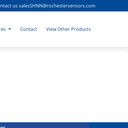
ntact us
salesSHNN@rochestersensors.com
ces
Contact
View Other Products