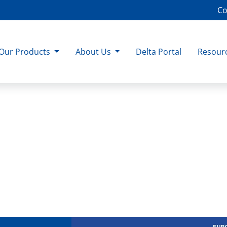
Co
Our Products
About Us
Delta Portal
Resour