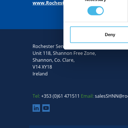
www.RochesterSensors.com
Deny
Rochester Sensors Europe
Unit 118, Shannon Free Zone,
Shannon, Co. Clare,
V14 XY18
Ireland
Tel:
+353 (0)61 471511
Email:
salesSHNN@ro