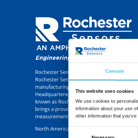
Consent
Rochester Sensors Europe, formerly Tekelek,
Rochester Sensors LLC, a world leader in th
manufacturing of liquid level gauges and se
This website uses cookies
Headquartered in Dallas, TX, Rochester Sens
known as Rochester Gauges – was founded 
We use cookies to personalis
brings a proud 110-year heritage in gauging
information about your use of
measurement solutions.
other information that you’ve
North America | Latin America | Europe/Mid
Consent
Necessary
Selection