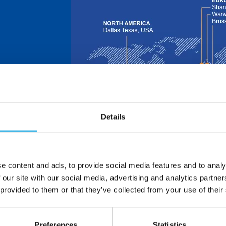
Details
 is now part of
e design and
nsors.
ors – formerly
in 1913 and
e content and ads, to provide social media features and to analy
 and
 our site with our social media, advertising and analytics partn
 provided to them or that they’ve collected from your use of their
dle East | Asia
Preferences
Statistics