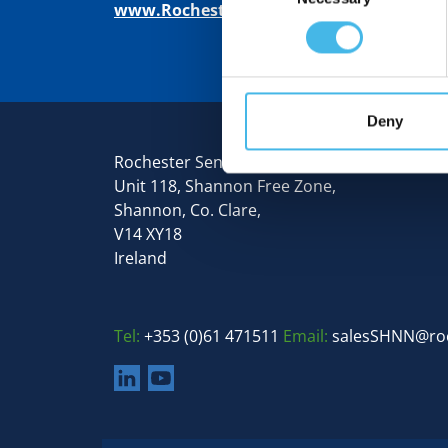
www.RochesterSensors.com
Deny
Rochester Sensors Europe
Unit 118, Shannon Free Zone,
Shannon, Co. Clare,
V14 XY18
Ireland
Tel:
+353 (0)61 471511
Email:
salesSHNN@ro