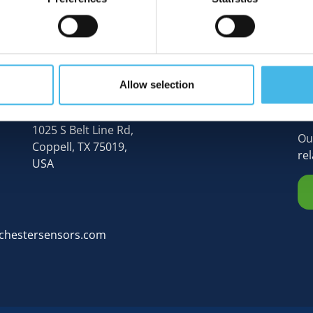
Allow selection
N
Rochester Sensors (Global HQ),
1025 S Belt Line Rd,
Ou
Coppell, TX 75019,
re
USA
chestersensors.com