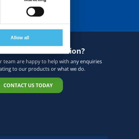
Allow all
eed more information?
r team are happy to help with any enquiries
lating to our products or what we do.
CONTACT US TODAY