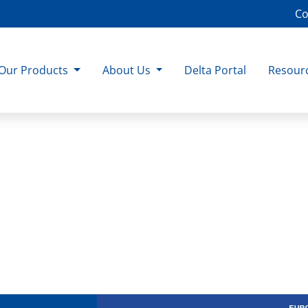
Co
Our Products
About Us
Delta Portal
Resour