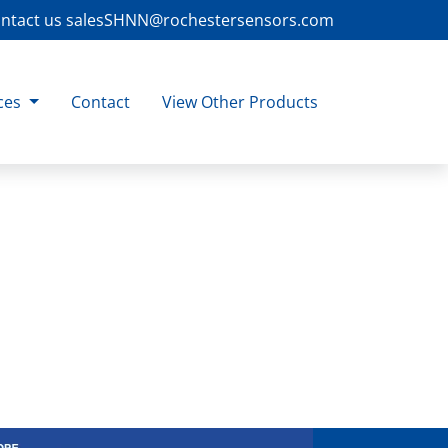
ntact us
salesSHNN@rochestersensors.com
ces
Contact
View Other Products