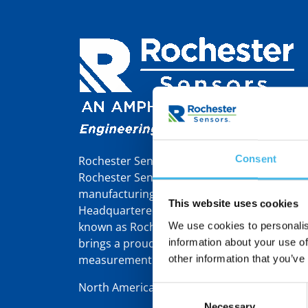
Consent
Rochester Sensors Europe, formerly Tekelek,
Rochester Sensors LLC, a world leader in th
manufacturing of liquid level gauges and se
This website uses cookies
Headquartered in Dallas, TX, Rochester Sens
known as Rochester Gauges – was founded 
We use cookies to personalis
brings a proud 110-year heritage in gauging
information about your use of
measurement solutions.
other information that you’ve
North America | Latin America | Europe/Mid
Consent
Necessary
Selection