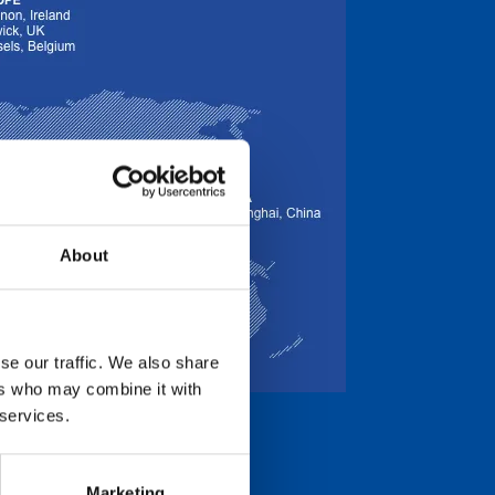
About
se our traffic. We also share
ers who may combine it with
 services.
Marketing